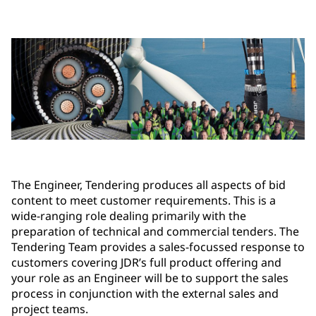
The Engineer, Tendering produces all aspects of bid
content to meet customer requirements. This is a
wide-ranging role dealing primarily with the
preparation of technical and commercial tenders. The
Tendering Team provides a sales-focussed response to
customers covering JDR’s full product offering and
your role as an Engineer will be to support the sales
process in conjunction with the external sales and
project teams.