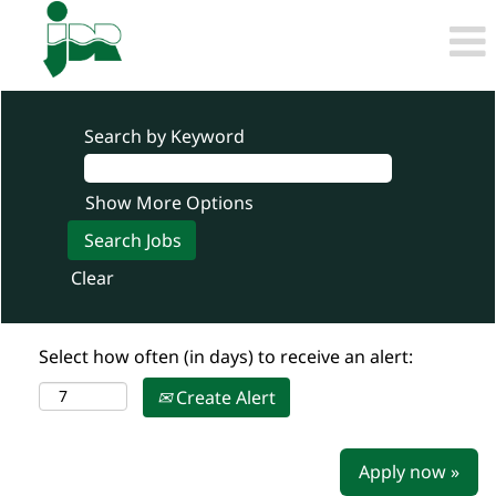
Search by Keyword
Show More Options
Clear
Select how often (in days) to receive an alert:
Create Alert
Apply now »