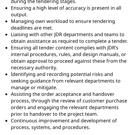
during the tendering stages.
Ensuring a high level of accuracy is present in all
output.
Managing own workload to ensure tendering
deadlines are met.
Liaising with other JDR departments and teams to
obtain assistance as required to complete a tender.
Ensuring all tender content complies with JDR’s
internal procedures, rules, and design manuals, or
obtain approval to proceed against these from the
necessary authority.
Identifying and recording potential risks and
seeking guidance from relevant departments to
manage or mitigate.
Assisting the order acceptance and handover
process, through the review of customer purchase
orders and engaging the relevant departments
prior to handover to the project team.
Continuous improvement and development of
process, systems, and procedures.