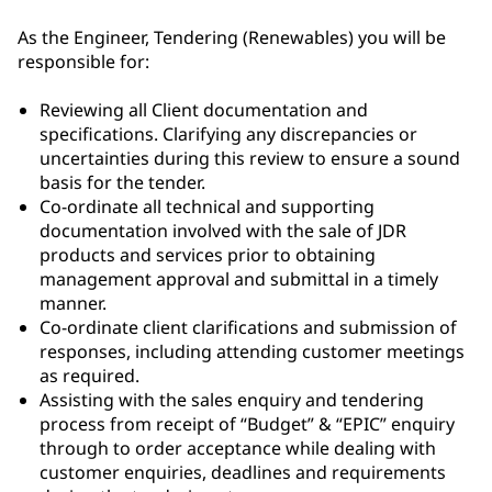
As the Engineer, Tendering (Renewables) you will be
responsible for:
Reviewing all Client documentation and
specifications. Clarifying any discrepancies or
uncertainties during this review to ensure a sound
basis for the tender.
Co-ordinate all technical and supporting
documentation involved with the sale of JDR
products and services prior to obtaining
management approval and submittal in a timely
manner.
Co-ordinate client clarifications and submission of
responses, including attending customer meetings
as required.
Assisting with the sales enquiry and tendering
process from receipt of “Budget” & “EPIC” enquiry
through to order acceptance while dealing with
customer enquiries, deadlines and requirements