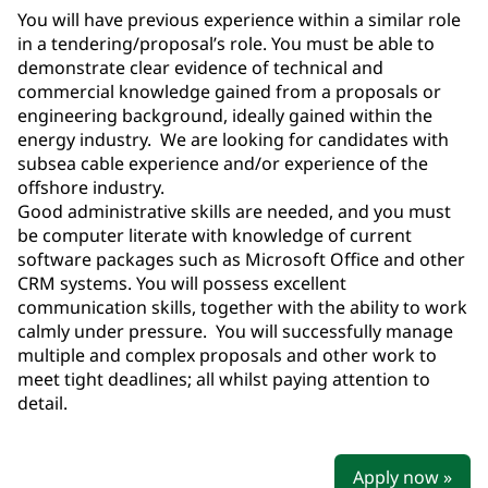
You will have previous experience within a similar role
in a tendering/proposal’s role. You must be able to
demonstrate clear evidence of technical and
commercial knowledge gained from a proposals or
engineering background, ideally gained within the
energy industry. We are looking for candidates with
subsea cable experience and/or experience of the
offshore industry.
Good administrative skills are needed, and you must
be computer literate with knowledge of current
software packages such as Microsoft Office and other
CRM systems. You will possess excellent
communication skills, together with the ability to work
calmly under pressure. You will successfully manage
multiple and complex proposals and other work to
meet tight deadlines; all whilst paying attention to
detail.
Apply now »