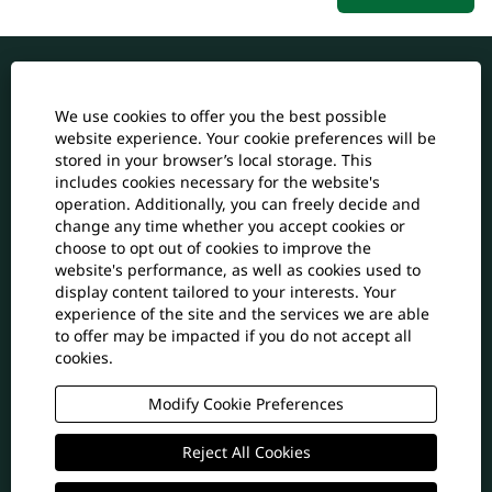
All Job Vacancies
We use cookies to offer you the best possible
website experience. Your cookie preferences will be
Back to jdrcables.com
stored in your browser’s local storage. This
includes cookies necessary for the website's
Cookie Consent Manager
operation. Additionally, you can freely decide and
change any time whether you accept cookies or
Join Talent Community
choose to opt out of cookies to improve the
website's performance, as well as cookies used to
display content tailored to your interests. Your
experience of the site and the services we are able
O
O
O
to offer may be impacted if you do not accept all
p
p
p
e
e
cookies.
e
n
n
n
s
s
s
Modify Cookie Preferences
i
i
i
n
n
n
a
a
Reject All Cookies
a
© 2025 JDR Cable Systems Ltd. All Rights Reserved
n
n
n
JDR Cable Systems (Holdings) Ltd Company
e
e
e