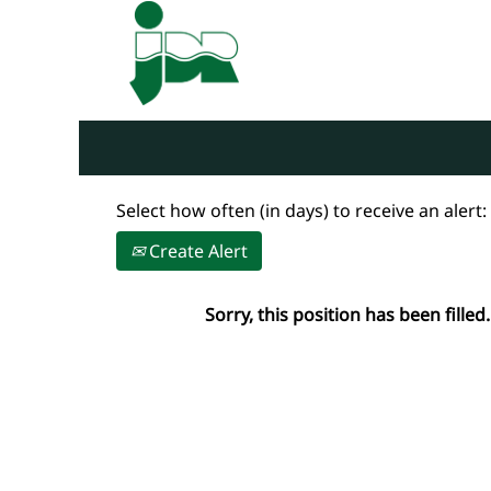
Search by Keyword
Show More Options
Select how often (in days) to receive an alert:
Create Alert
Sorry, this position has been filled.