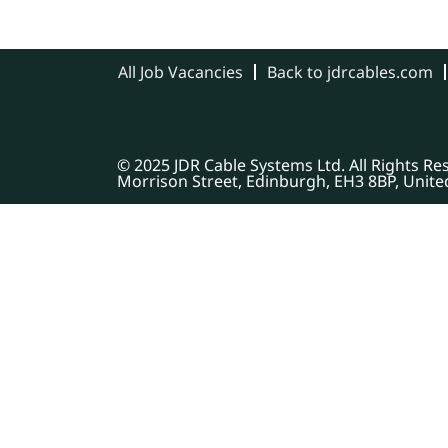
All Job Vacancies
Back to jdrcables.com
© 2025 JDR Cable Systems Ltd. All Rights R
Morrison Street, Edinburgh, EH3 8BP, Unit