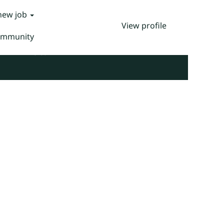
 new job
View profile
Community
Clear