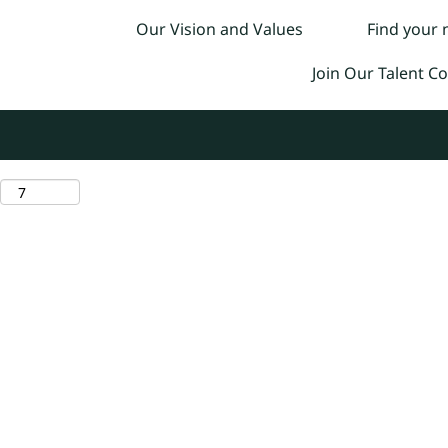
Our Vision and Values
Find your
Join Our Talent 