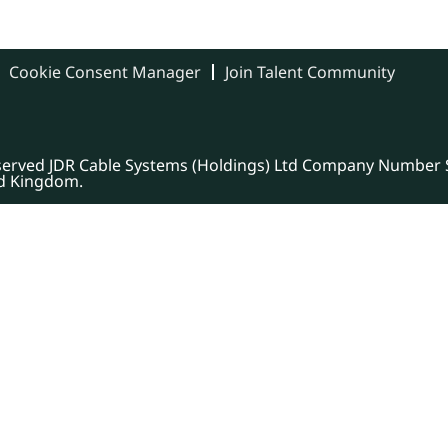
Cookie Consent Manager
Join Talent Community
eserved JDR Cable Systems (Holdings) Ltd Company Number S
ed Kingdom.