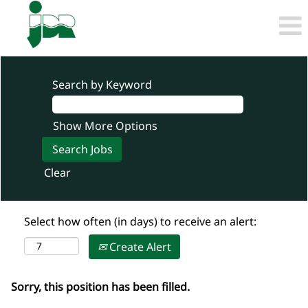
Search by Keyword
Show More Options
Clear
Select how often (in days) to receive an alert:
Create Alert
Sorry, this position has been filled.