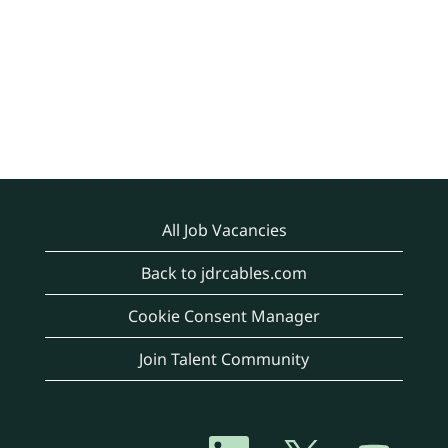
All Job Vacancies
Back to jdrcables.com
Cookie Consent Manager
Join Talent Community
O
O
O