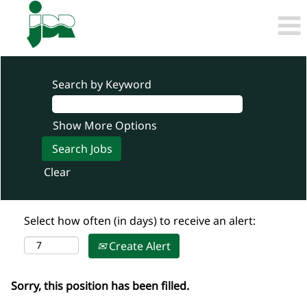
Search by Keyword
Show More Options
Clear
Select how often (in days) to receive an alert:
Create Alert
Sorry, this position has been filled.