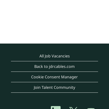
All Job Vacancies
Back to jdrcables.com
Cookie Consent Manager
Join Talent Community
O
O
O