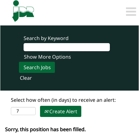
Search by Keyword
Show More Options
Clear
Select how often (in days) to receive an alert:
Create Alert
Sorry, this position has been filled.