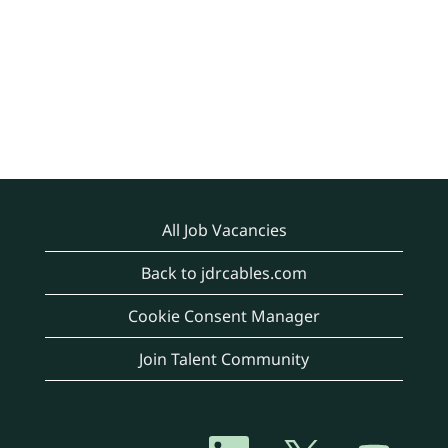
All Job Vacancies
Back to jdrcables.com
Cookie Consent Manager
Join Talent Community
O
O
O