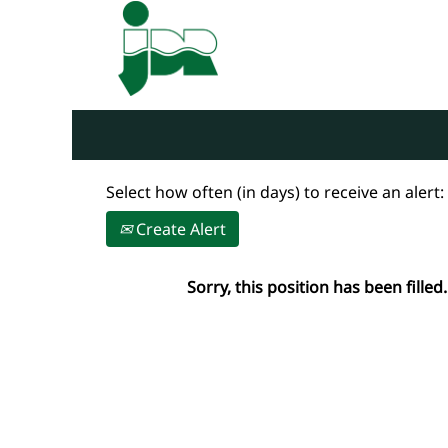
Search by Keyword
Show More Options
Select how often (in days) to receive an alert:
Create Alert
Sorry, this position has been filled.