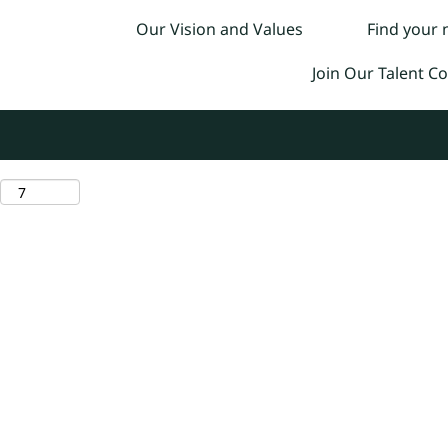
Our Vision and Values
Find your
Join Our Talent 