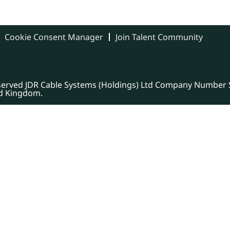
Cookie Consent Manager
Join Talent Community
eserved JDR Cable Systems (Holdings) Ltd Company Number S
ed Kingdom.