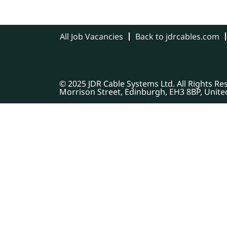
All Job Vacancies
Back to jdrcables.com
© 2025 JDR Cable Systems Ltd. All Rights R
Morrison Street, Edinburgh, EH3 8BP, Unit