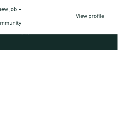
 new job
View profile
Community
Clear